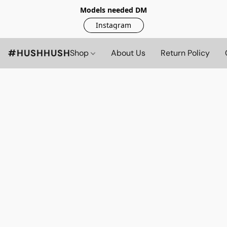
Models needed DM
Instagram
#HUSHHUSH
Shop
About Us
Return Policy