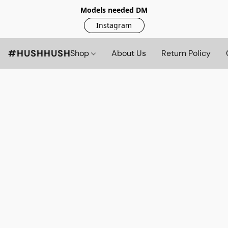
Models needed DM
Instagram
#HUSHHUSH
Shop
About Us
Return Policy