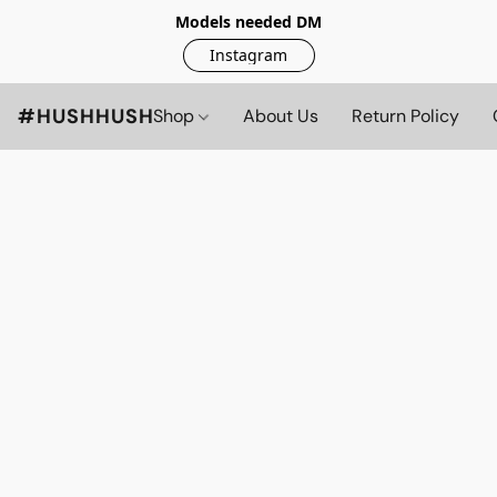
Models needed DM
Instagram
#HUSHHUSH
Shop
About Us
Return Policy