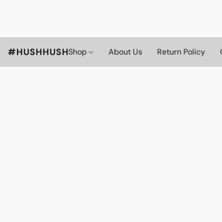
#HUSHHUSH
Shop
About Us
Return Policy