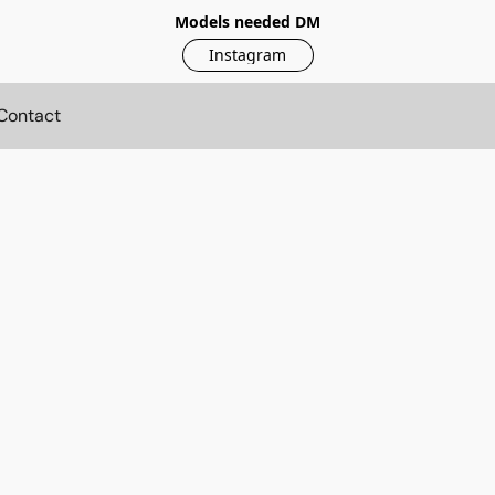
Models needed DM
Instagram
Contact