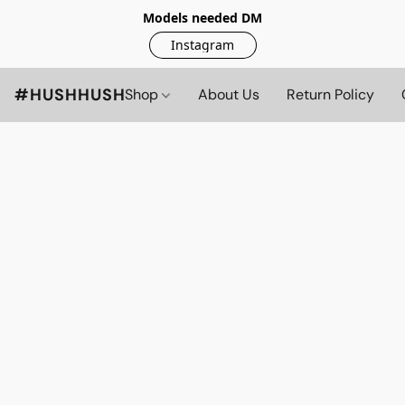
Models needed DM
Instagram
#HUSHHUSH
Shop
About Us
Return Policy