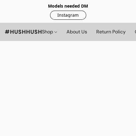
Models needed DM
Instagram
#HUSHHUSH
Shop
About Us
Return Policy