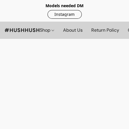
Models needed DM
Instagram
#HUSHHUSH
Shop
About Us
Return Policy